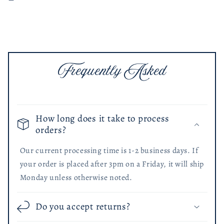
Color
Color
Frequently Asked
How long does it take to process
orders?
Our current processing time is 1-2 business days. If
your order is placed after 3pm on a Friday, it will ship
Monday unless otherwise noted.
Do you accept returns?