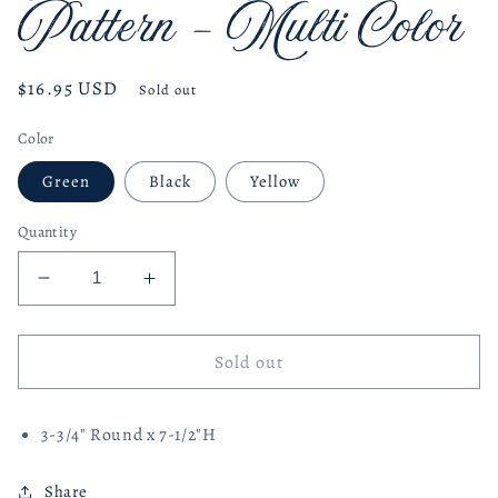
Pattern - Multi Color
Regular
$16.95 USD
Sold out
price
Color
Green
Black
Yellow
Quantity
Decrease
Increase
quantity
quantity
for
for
Terracotta
Terracotta
Sold out
Vase
Vase
with
with
3-3/4" Round x 7-1/2"H
Pattern
Pattern
-
-
Multi
Multi
Share