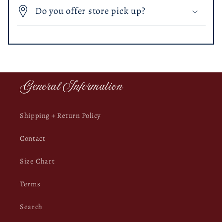
Do you offer store pick up?
General Information
Shipping + Return Policy
Contact
Size Chart
Terms
Search