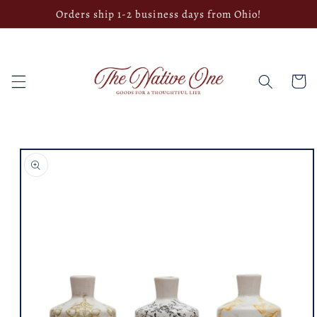
Skip to
Orders ship 1-2 business days from Ohio!
content
Cart
Skip to
product
information