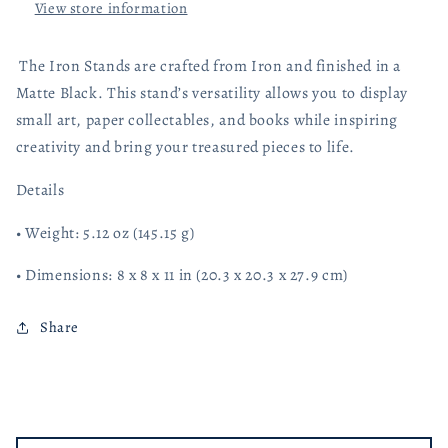
View store information
The Iron Stands are crafted from Iron and finished in a
Matte Black. This stand’s versatility allows you to display
small art, paper collectables, and books while inspiring
creativity and bring your treasured pieces to life.
Details
• Weight: 5.12 oz (145.15 g)
• Dimensions: 8 x 8 x 11 in (20.3 x 20.3 x 27.9 cm)
Share