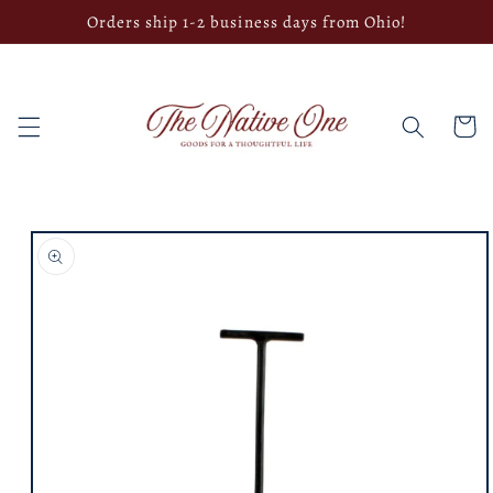
Skip to
Orders ship 1-2 business days from Ohio!
content
Cart
Skip to
product
information