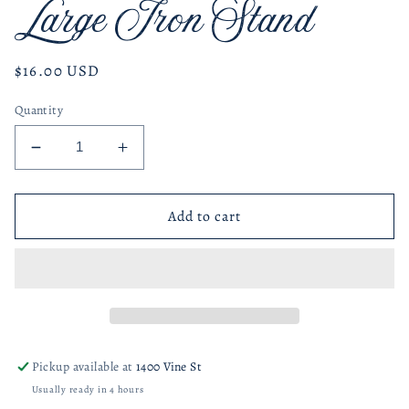
Large Iron Stand
Regular
$16.00 USD
price
Quantity
Decrease
Increase
quantity
quantity
for
for
Large
Large
Add to cart
Iron
Iron
Stand
Stand
Pickup available at
1400 Vine St
Usually ready in 4 hours