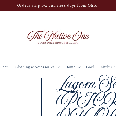
Orders ship 1-2 business days from Ohio!
 Soon
Clothing & Accessories
Home
Food
Little O
Lagom Se
(PIC