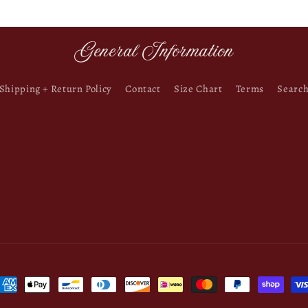
General Information
Shipping + Return Policy
Contact
Size Chart
Terms
Searc
ayment
ethods