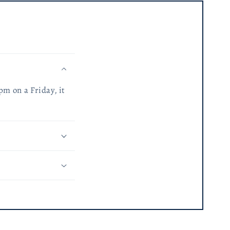
pm on a Friday, it