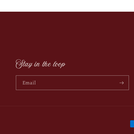
Stay in the loop
Email
P
m