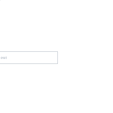
)
 out