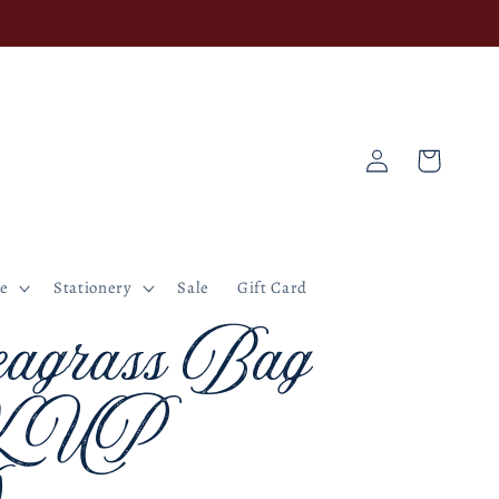
Log
Cart
in
ne
Stationery
Sale
Gift Card
agrass Bag
K UP