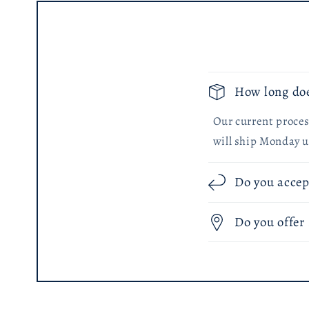
How long doe
Our current process
will ship Monday u
Do you accep
Do you offer 