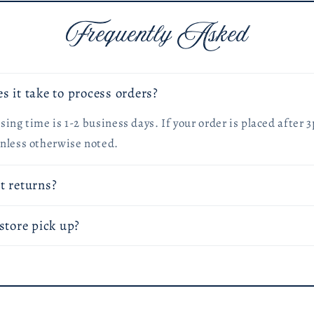
Frequently Asked
s it take to process orders?
ing time is 1-2 business days. If your order is placed after 3
nless otherwise noted.
t returns?
store pick up?