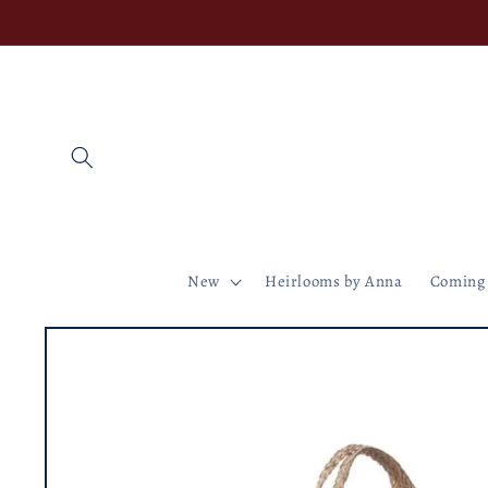
Skip to
content
New
Heirlooms by Anna
Coming
Skip to
product
information