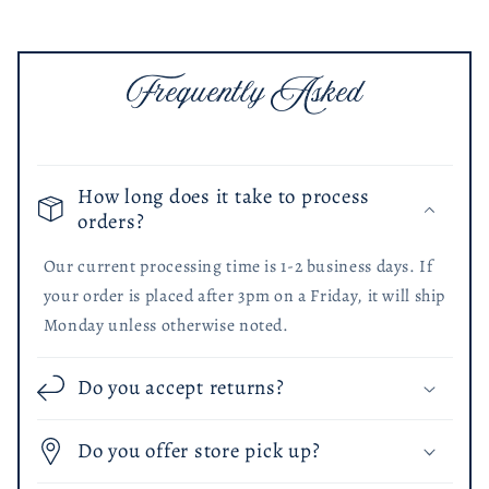
Frequently Asked
How long does it take to process
orders?
Our current processing time is 1-2 business days. If
your order is placed after 3pm on a Friday, it will ship
Monday unless otherwise noted.
Do you accept returns?
Do you offer store pick up?