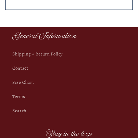
General Information
Shipping + Return Policy
Contact
Size Chart
Terms
Search
Stay in the loop