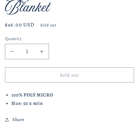
Blanket
Regular
$46.00 USD
Sold out
price
Quantity
Decrease
Increase
quantity
quantity
for
for
American
American
Sold out
Flag
Flag
Throw
Throw
100% POLY MICRO
Blanket
Blanket
Size: 50 x 60in
Share