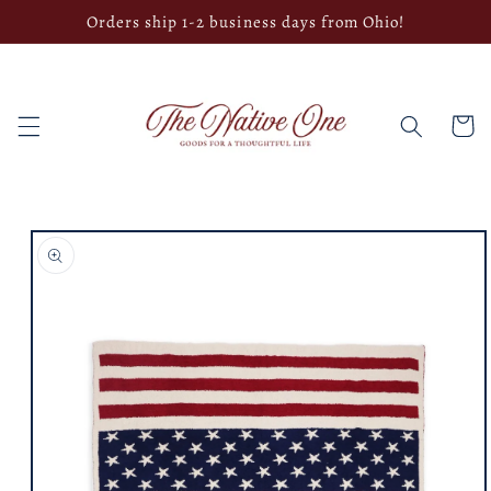
Skip to
Orders ship 1-2 business days from Ohio!
content
Cart
Skip to
product
information