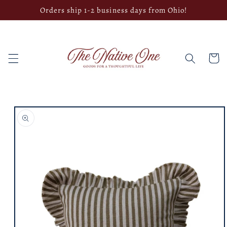
Skip to
Orders ship 1-2 business days from Ohio!
content
Cart
Skip to
product
information