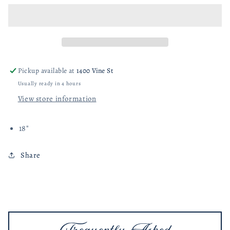
Woven
Woven
Fabric
Fabric
Indoor/Outdoor
Indoor/Outdoor
Pillow
Pillow
with
with
Stripes
Stripes
Pickup available at
1400 Vine St
&amp;
&amp;
Usually ready in 4 hours
Ruffle
Ruffle
View store information
18"
Share