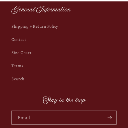
General Information
Shipping + Return Policy
Contact
Size Chart
Terms
Search
Stay in the loop
Email