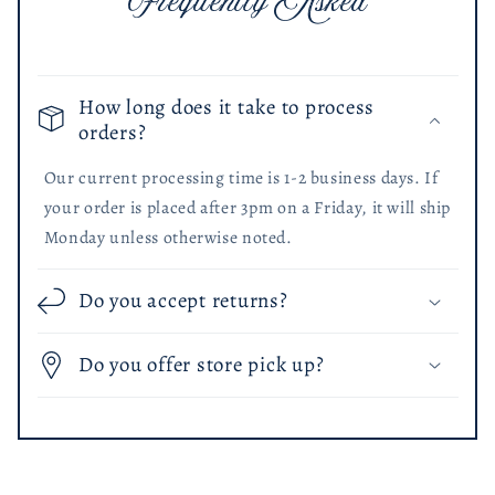
Frequently Asked
How long does it take to process
orders?
Our current processing time is 1-2 business days. If
your order is placed after 3pm on a Friday, it will ship
Monday unless otherwise noted.
Do you accept returns?
Do you offer store pick up?